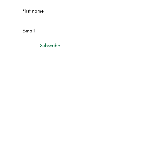
Subscribe
Contacts
Chetrosu village, Drochia district,
Republic of Moldova
+373 69 75 75 75
+373 69 15 01 77
cameliconstruct@gmail.com