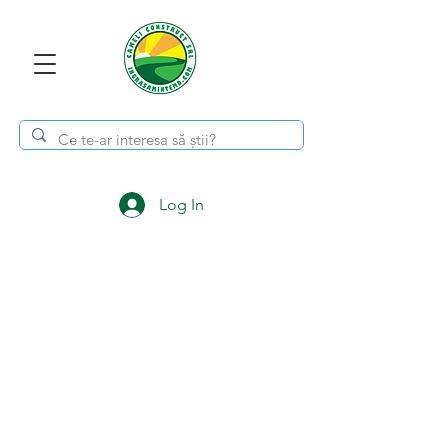
Log In
Subscribe to the
newsletter!