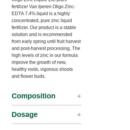
fertilizer Van Iperen Oligo Zinc-
EDTA 7.4% liquid is a highly
concentrated, pure zinc liquid
fertilizer. Our product is a stable
solution and is recommended
from early spring until fruit harvest
and post-harvest processing. The
high levels of zinc in our formula
improve the growth of new,
healthy roots, vigorous shoots
and flower buds.
Composition
Zinc – 7.2%
Dosage
leaf