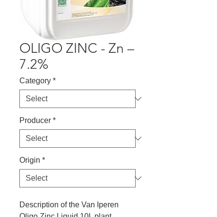
OLIGO ZINC - Zn –
7.2%
Category
*
Producer
*
Origin
*
Description of the Van Iperen
Oligo Zinc Liquid 10L plant